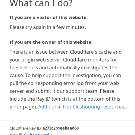
What can I do?
If you are a visitor of this website:
Please try again in a few minutes.
If you are the owner of this website:
There is an issue between Cloudflare's cache and
your origin web server. Cloudflare monitors for
these errors and automatically investigates the
cause. To help support the investigation, you can
pull the corresponding error log from your web
server and submit it our support team. Please
include the Ray ID (which is at the bottom of this
error page).
Additional troubleshooting resources
.
Cloudflare Ray ID:
a273c2b1eebaad68
Your IP:
Click to reveal