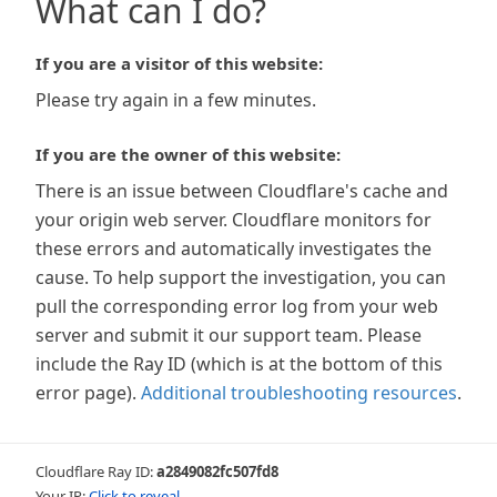
What can I do?
If you are a visitor of this website:
Please try again in a few minutes.
If you are the owner of this website:
There is an issue between Cloudflare's cache and
your origin web server. Cloudflare monitors for
these errors and automatically investigates the
cause. To help support the investigation, you can
pull the corresponding error log from your web
server and submit it our support team. Please
include the Ray ID (which is at the bottom of this
error page).
Additional troubleshooting resources
.
Cloudflare Ray ID:
a2849082fc507fd8
Your IP:
Click to reveal