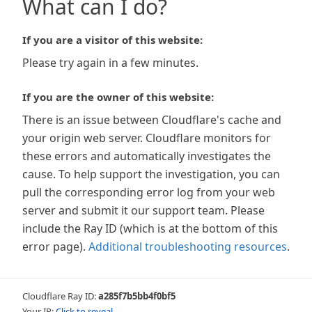
What can I do?
If you are a visitor of this website:
Please try again in a few minutes.
If you are the owner of this website:
There is an issue between Cloudflare's cache and
your origin web server. Cloudflare monitors for
these errors and automatically investigates the
cause. To help support the investigation, you can
pull the corresponding error log from your web
server and submit it our support team. Please
include the Ray ID (which is at the bottom of this
error page).
Additional troubleshooting resources
.
Cloudflare Ray ID:
a285f7b5bb4f0bf5
Your IP:
Click to reveal