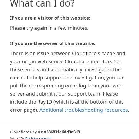
What can I do?
If you are a visitor of this website:
Please try again in a few minutes.
If you are the owner of this website:
There is an issue between Cloudflare's cache and
your origin web server. Cloudflare monitors for
these errors and automatically investigates the
cause. To help support the investigation, you can
pull the corresponding error log from your web
server and submit it our support team. Please
include the Ray ID (which is at the bottom of this
error page).
Additional troubleshooting resources
.
Cloudflare Ray ID:
a286831a6dd9d319
Your IP:
Click to reveal