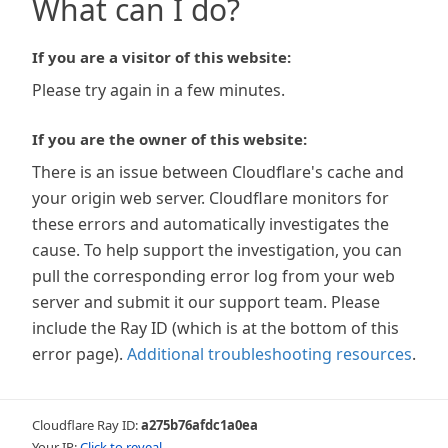
What can I do?
If you are a visitor of this website:
Please try again in a few minutes.
If you are the owner of this website:
There is an issue between Cloudflare's cache and
your origin web server. Cloudflare monitors for
these errors and automatically investigates the
cause. To help support the investigation, you can
pull the corresponding error log from your web
server and submit it our support team. Please
include the Ray ID (which is at the bottom of this
error page).
Additional troubleshooting resources
.
Cloudflare Ray ID:
a275b76afdc1a0ea
Your IP:
Click to reveal