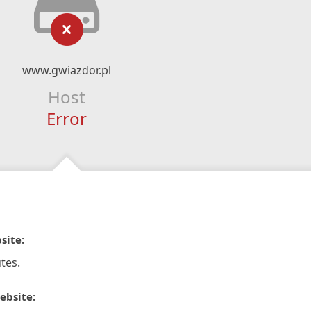
www.gwiazdor.pl
Host
Error
site:
tes.
ebsite: