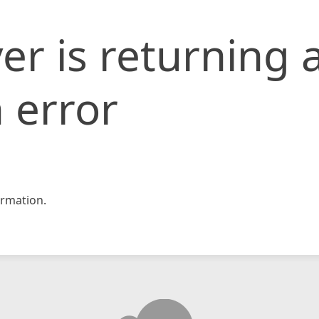
er is returning 
 error
rmation.