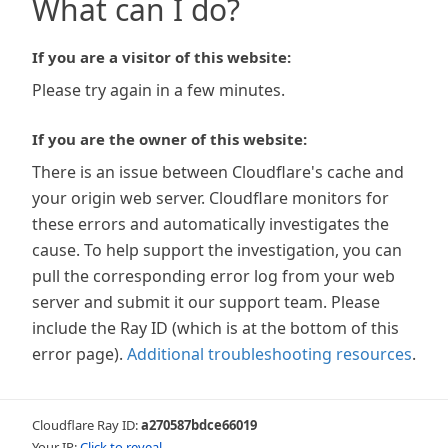
What can I do?
If you are a visitor of this website:
Please try again in a few minutes.
If you are the owner of this website:
There is an issue between Cloudflare's cache and
your origin web server. Cloudflare monitors for
these errors and automatically investigates the
cause. To help support the investigation, you can
pull the corresponding error log from your web
server and submit it our support team. Please
include the Ray ID (which is at the bottom of this
error page).
Additional troubleshooting resources
.
Cloudflare Ray ID:
a270587bdce66019
Your IP:
Click to reveal