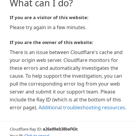
What can I do?
If you are a visitor of this website:
Please try again in a few minutes.
If you are the owner of this website:
There is an issue between Cloudflare's cache and
your origin web server. Cloudflare monitors for
these errors and automatically investigates the
cause. To help support the investigation, you can
pull the corresponding error log from your web
server and submit it our support team. Please
include the Ray ID (which is at the bottom of this
error page).
Additional troubleshooting resources
.
Cloudflare Ray ID:
a26a89ab38baf43c
Your IP:
Click to reveal