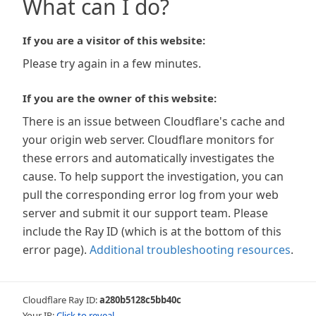
What can I do?
If you are a visitor of this website:
Please try again in a few minutes.
If you are the owner of this website:
There is an issue between Cloudflare's cache and
your origin web server. Cloudflare monitors for
these errors and automatically investigates the
cause. To help support the investigation, you can
pull the corresponding error log from your web
server and submit it our support team. Please
include the Ray ID (which is at the bottom of this
error page).
Additional troubleshooting resources
.
Cloudflare Ray ID:
a280b5128c5bb40c
Your IP:
Click to reveal