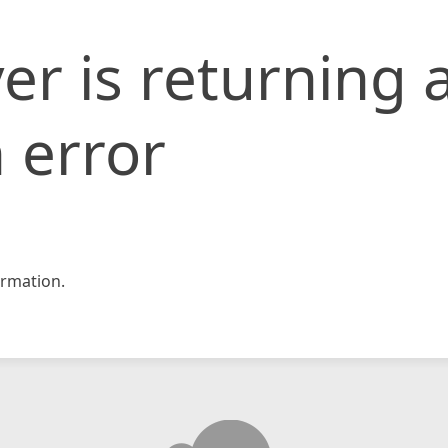
er is returning 
 error
rmation.