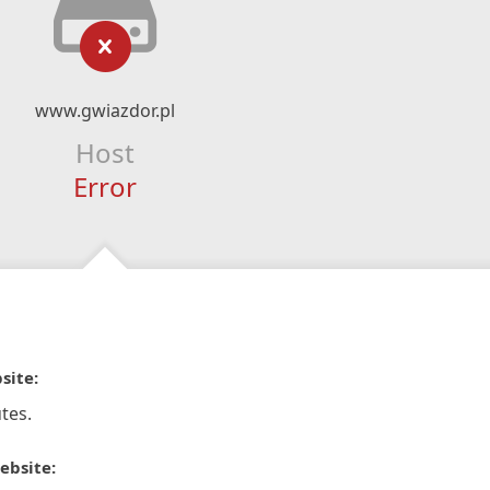
www.gwiazdor.pl
Host
Error
site:
tes.
ebsite: