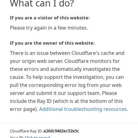
What can I do?
If you are a visitor of this website:
Please try again in a few minutes.
If you are the owner of this website:
There is an issue between Cloudflare's cache and
your origin web server. Cloudflare monitors for
these errors and automatically investigates the
cause. To help support the investigation, you can
pull the corresponding error log from your web
server and submit it our support team. Please
include the Ray ID (which is at the bottom of this
error page).
Additional troubleshooting resources
.
Cloudflare Ray ID:
a26dc9462ec52e5c
Your IP:
Click to reveal