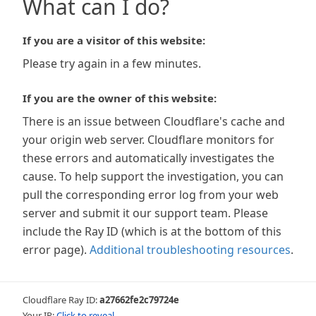
What can I do?
If you are a visitor of this website:
Please try again in a few minutes.
If you are the owner of this website:
There is an issue between Cloudflare's cache and
your origin web server. Cloudflare monitors for
these errors and automatically investigates the
cause. To help support the investigation, you can
pull the corresponding error log from your web
server and submit it our support team. Please
include the Ray ID (which is at the bottom of this
error page).
Additional troubleshooting resources
.
Cloudflare Ray ID:
a27662fe2c79724e
Your IP:
Click to reveal