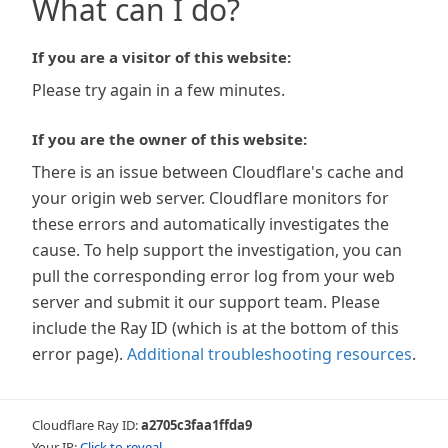
What can I do?
If you are a visitor of this website:
Please try again in a few minutes.
If you are the owner of this website:
There is an issue between Cloudflare's cache and
your origin web server. Cloudflare monitors for
these errors and automatically investigates the
cause. To help support the investigation, you can
pull the corresponding error log from your web
server and submit it our support team. Please
include the Ray ID (which is at the bottom of this
error page).
Additional troubleshooting resources
.
Cloudflare Ray ID:
a2705c3faa1ffda9
Your IP:
Click to reveal