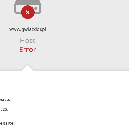
www.gwiazdor.pl
Host
Error
site:
tes.
ebsite: