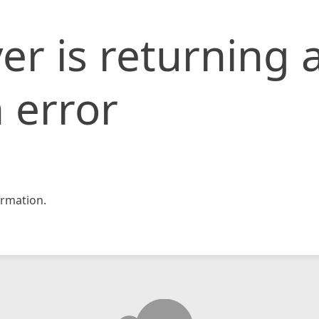
er is returning 
 error
rmation.