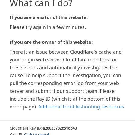
What can I do?
If you are a visitor of this website:
Please try again in a few minutes.
If you are the owner of this website:
There is an issue between Cloudflare's cache and
your origin web server. Cloudflare monitors for
these errors and automatically investigates the
cause. To help support the investigation, you can
pull the corresponding error log from your web
server and submit it our support team. Please
include the Ray ID (which is at the bottom of this
error page).
Additional troubleshooting resources
.
Cloudflare Ray ID:
a28033782c51cb43
Your IP:
Click to reveal