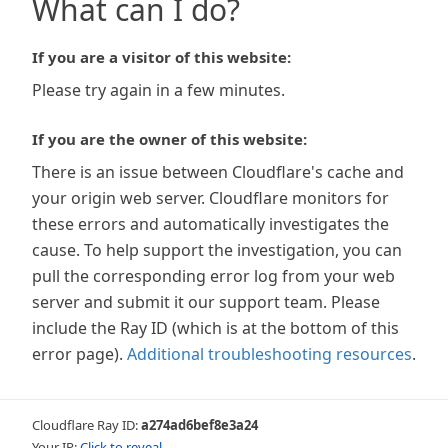
What can I do?
If you are a visitor of this website:
Please try again in a few minutes.
If you are the owner of this website:
There is an issue between Cloudflare's cache and
your origin web server. Cloudflare monitors for
these errors and automatically investigates the
cause. To help support the investigation, you can
pull the corresponding error log from your web
server and submit it our support team. Please
include the Ray ID (which is at the bottom of this
error page).
Additional troubleshooting resources
.
Cloudflare Ray ID:
a274ad6bef8e3a24
Your IP:
Click to reveal